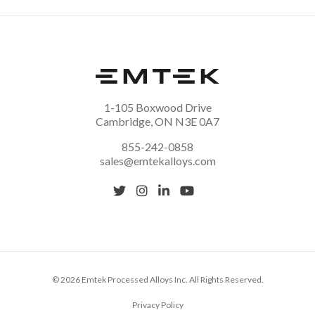
1-105 Boxwood Drive
Cambridge, ON N3E 0A7
855-242-0858
sales@emtekalloys.com
© 2026 Emtek Processed Alloys Inc. All Rights Reserved.
Privacy Policy