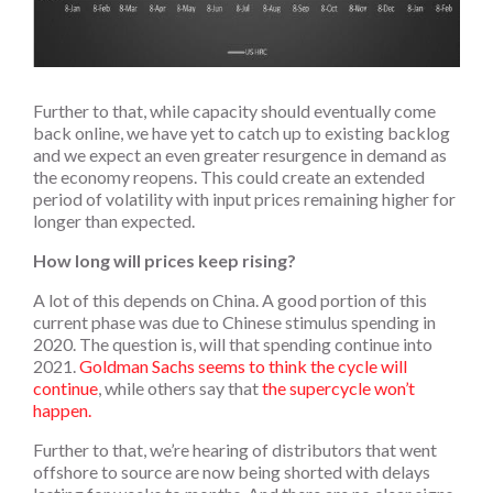
Further to that, while capacity should eventually come
back online, we have yet to catch up to existing backlog
and we expect an even greater resurgence in demand as
the economy reopens. This could create an extended
period of volatility with input prices remaining higher for
longer than expected.
How long will prices keep rising?
A lot of this depends on China. A good portion of this
current phase was due to Chinese stimulus spending in
2020. The question is, will that spending continue into
2021.
Goldman Sachs seems to think the cycle will
continue
, while others say that
the supercycle won’t
happen.
Further to that, we’re hearing of distributors that went
offshore to source are now being shorted with delays