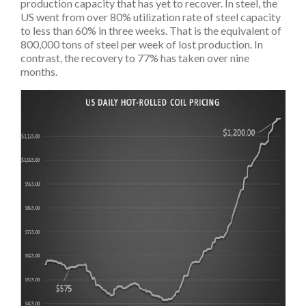
production capacity that has yet to recover. In steel, the
US went from over 80% utilization rate of steel capacity
to less than 60% in three weeks. That is the equivalent of
800,000 tons of steel per week of lost production. In
contrast, the recovery to 77% has taken over nine
months.