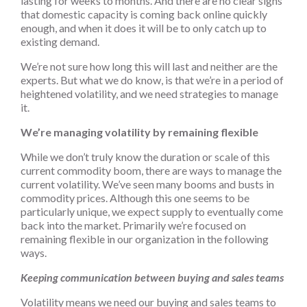
lasting for weeks to months. And there are no clear signs
that domestic capacity is coming back online quickly
enough, and when it does it will be to only catch up to
existing demand.
We’re not sure how long this will last and neither are the
experts. But what we do know, is that we’re in a period of
heightened volatility, and we need strategies to manage
it.
We’re managing volatility by remaining flexible
While we don’t truly know the duration or scale of this
current commodity boom, there are ways to manage the
current volatility. We’ve seen many booms and busts in
commodity prices. Although this one seems to be
particularly unique, we expect supply to eventually come
back into the market. Primarily we’re focused on
remaining flexible in our organization in the following
ways.
Keeping communication between buying and sales teams
Volatility means we need our buying and sales teams to