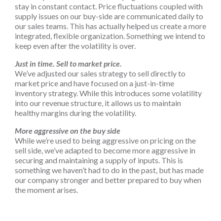
stay in constant contact. Price fluctuations coupled with
supply issues on our buy-side are communicated daily to
our sales teams. This has actually helped us create a more
integrated, flexible organization. Something we intend to
keep even after the volatility is over.
Just in time. Sell to market price.
We’ve adjusted our sales strategy to sell directly to
market price and have focused on a just-in-time
inventory strategy. While this introduces some volatility
into our revenue structure, it allows us to maintain
healthy margins during the volatility.
More aggressive on the buy side
While we’re used to being aggressive on pricing on the
sell side, we’ve adapted to become more aggressive in
securing and maintaining a supply of inputs. This is
something we haven’t had to do in the past, but has made
our company stronger and better prepared to buy when
the moment arises.