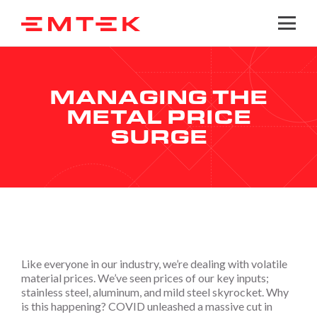
Togg
MANAGING THE
METAL PRICE
SURGE
Like everyone in our industry, we’re dealing with volatile
material prices. We’ve seen prices of our key inputs;
stainless steel, aluminum, and mild steel skyrocket. Why
is this happening? COVID unleashed a massive cut in