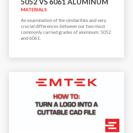
5052 VS 6061 ALUMINUM
MATERIALS
An examination of the similarities and very 
crucial differences between our two most 
commonly carried grades of aluminum: 5052 
and 6061. 