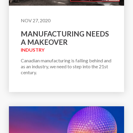
NOV 27, 2020
MANUFACTURING NEEDS
A MAKEOVER
INDUSTRY
Canadian manufacturing is falling behind and 
as an industry, we need to step into the 21st 
century.