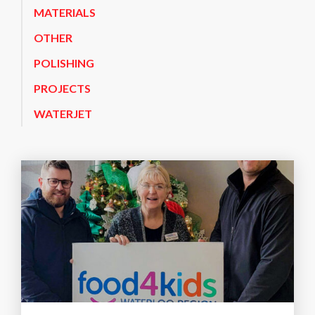
MATERIALS
OTHER
POLISHING
PROJECTS
WATERJET