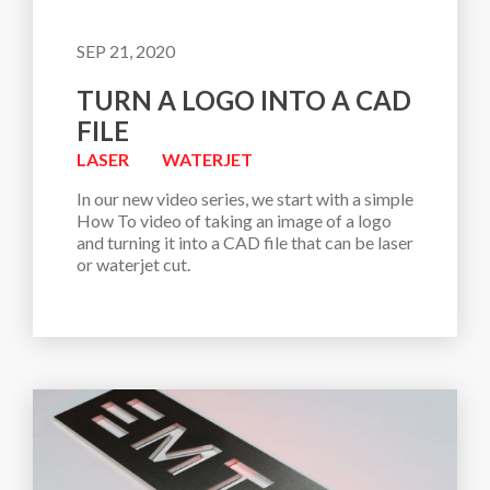
SEP 21, 2020
TURN A LOGO INTO A CAD
FILE
LASER
WATERJET
In our new video series, we start with a simple 
How To video of taking an image of a logo 
and turning it into a CAD file that can be laser 
or waterjet cut. 