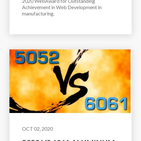
2020 WebAward for Outstanding 
Achievement in Web Development in 
manufacturing.
OCT 02, 2020