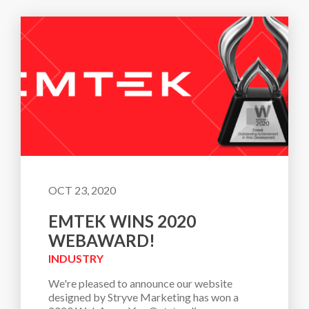
OCT 23, 2020
EMTEK WINS 2020
WEBAWARD!
INDUSTRY
We're pleased to announce our website 
designed by Stryve Marketing has won a 