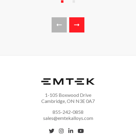
Page 1
Page 2
Previous page
Next page
1-105 Boxwood Drive
Cambridge, ON N3E 0A7
855-242-0858
sales@emtekalloys.com