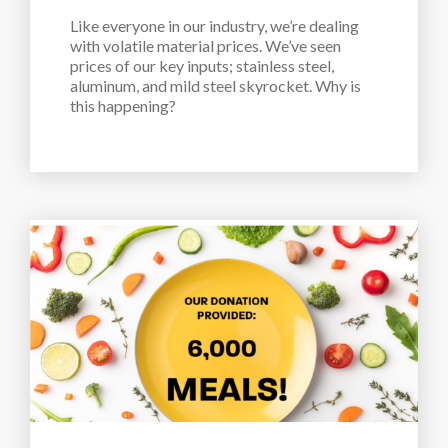
Like everyone in our industry, we’re dealing 
with volatile material prices. We’ve seen 
prices of our key inputs; stainless steel, 
aluminum, and mild steel skyrocket. Why is 
this happening?