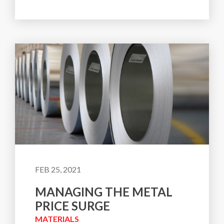
FEB 25, 2021
MANAGING THE METAL
PRICE SURGE
MATERIALS