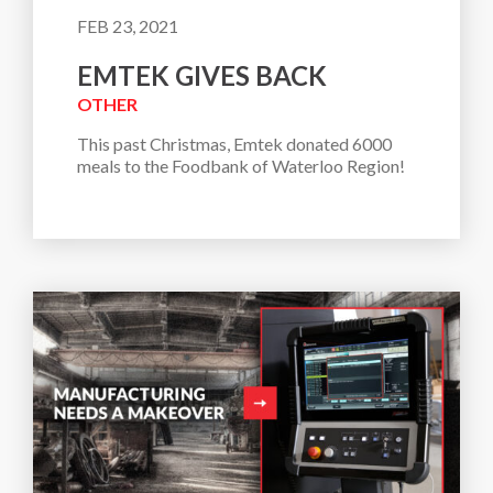
FEB 23, 2021
EMTEK GIVES BACK
OTHER
This past Christmas, Emtek donated 6000 
meals to the Foodbank of Waterloo Region!