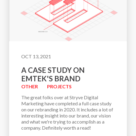
OCT 13, 2021
A CASE STUDY ON
EMTEK'S BRAND
OTHER
PROJECTS
The great folks over at Stryve Digital 
Marketing have completed a full case study 
on our rebranding in 2020. It includes a lot of 
interesting insight into our brand, our vision 
and what we're trying to accomplish as a 
company. Definitely worth a read!