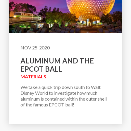
NOV 25, 2020
ALUMINUM AND THE
EPCOT BALL
MATERIALS
We take a quick trip down south to Walt 
Disney World to investigate how much 
aluminum is contained within the outer shell 
of the famous EPCOT ball!