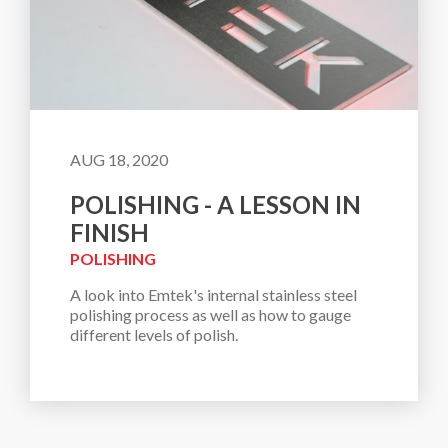
AUG 18, 2020
POLISHING - A LESSON IN
FINISH
POLISHING
A look into Emtek's internal stainless steel 
polishing process as well as how to gauge 
different levels of polish. 