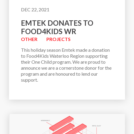
DEC 22, 2021
EMTEK DONATES TO
FOOD4KIDS WR
OTHER
PROJECTS
This holiday season Emtek made a donation 
to Food4Kids Waterloo Region supporting 
their One Child program. We are proud to 
announce we are a cornerstone donor for the 
program and are honoured to lend our 
support.