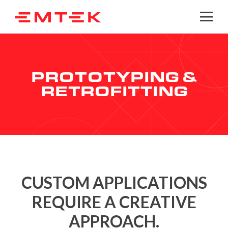
Togg
PROTOTYPING &
RETROFITTING
CUSTOM APPLICATIONS
REQUIRE A CREATIVE
APPROACH.