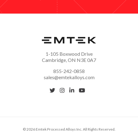
1-105 Boxwood Drive
Cambridge, ON N3E 0A7
855-242-0858
sales@emtekalloys.com
© 2026 Emtek Processed Alloys Inc. All Rights Reserved.