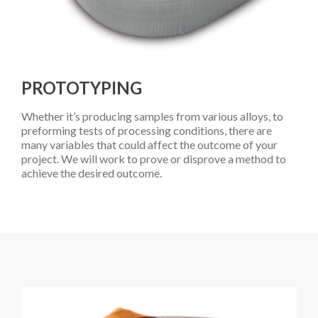
PROTOTYPING
Whether it’s producing samples from various alloys, to
preforming tests of processing conditions, there are
many variables that could affect the outcome of your
project. We will work to prove or disprove a method to
achieve the desired outcome.