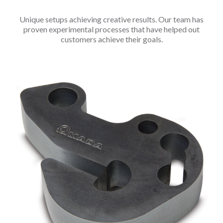
Unique setups achieving creative results. Our team has
proven experimental processes that have helped out
customers achieve their goals.