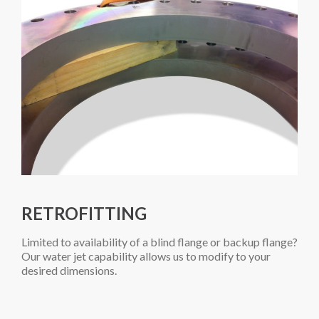
RETROFITTING
Limited to availability of a blind flange or backup flange?
Our water jet capability allows us to modify to your
desired dimensions.