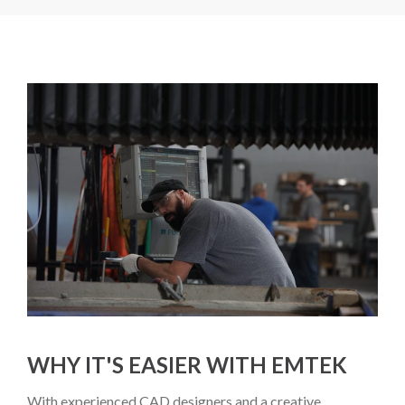
WHY IT'S EASIER WITH EMTEK
With experienced CAD designers and a creative