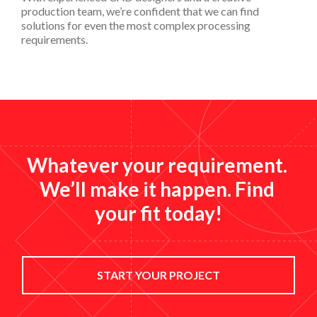
production team, we’re confident that we can find
solutions for even the most complex processing
requirements.
Whatever your requirement. 
We’ll make it happen. Find 
your fit today!
START YOUR PROJECT