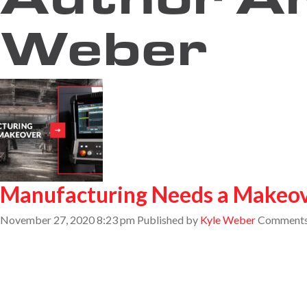
Weber
Manufacturing Needs a Makeo
November 27, 2020 8:23 pm
Published by
Kyle Weber
Comments