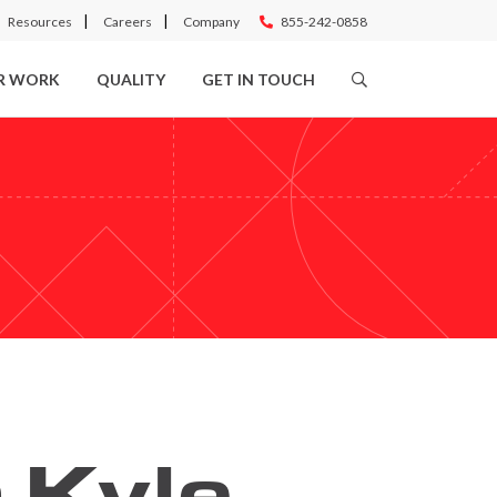
Resources
Careers
Company
855-242-0858
R WORK
QUALITY
GET IN TOUCH
 Kyle