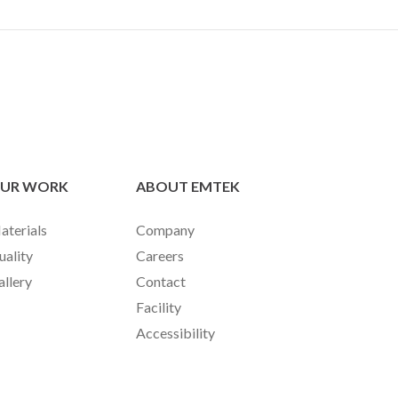
UR WORK
ABOUT EMTEK
aterials
Company
uality
Careers
allery
Contact
Facility
Accessibility