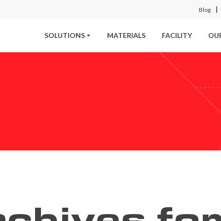
Blog
SOLUTIONS
MATERIALS
FACILITY
OU
chives for