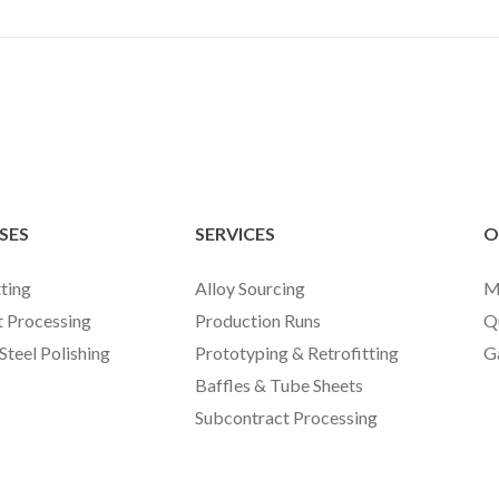
SES
SERVICES
O
ting
Alloy Sourcing
M
t Processing
Production Runs
Q
 Steel Polishing
Prototyping & Retrofitting
G
Baffles & Tube Sheets
Subcontract Processing