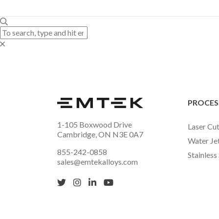
PROCES
1-105 Boxwood Drive
Laser Cut
Cambridge, ON N3E 0A7
Water Je
855-242-0858
Stainless
sales@emtekalloys.com