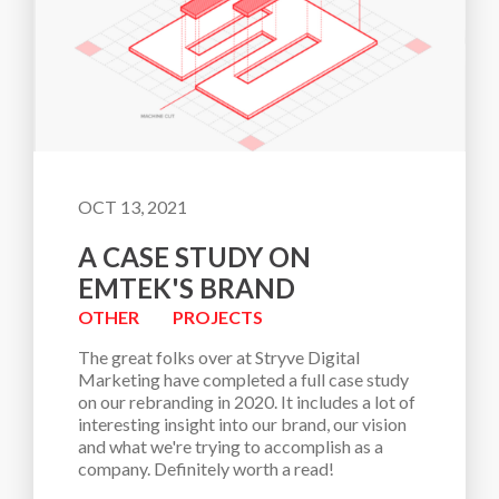
OCT 13, 2021
A CASE STUDY ON
EMTEK'S BRAND
OTHER
PROJECTS
The great folks over at Stryve Digital 
Marketing have completed a full case study 
on our rebranding in 2020. It includes a lot of 
interesting insight into our brand, our vision 
and what we're trying to accomplish as a 
company. Definitely worth a read!