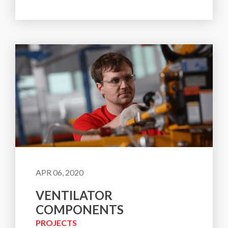
APR 06, 2020
VENTILATOR
COMPONENTS
PROJECTS