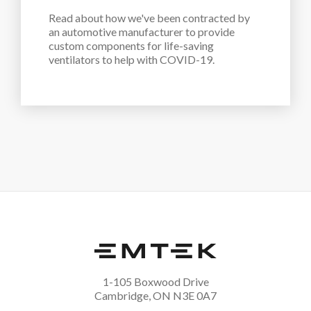
Read about how we've been contracted by 
an automotive manufacturer to provide 
custom components for life-saving 
ventilators to help with COVID-19.
1-105 Boxwood Drive
Cambridge, ON N3E 0A7