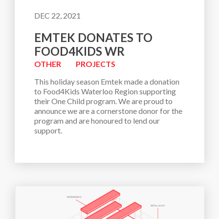
DEC 22, 2021
EMTEK DONATES TO
FOOD4KIDS WR
OTHER
PROJECTS
This holiday season Emtek made a donation 
to Food4Kids Waterloo Region supporting 
their One Child program. We are proud to 
announce we are a cornerstone donor for the 
program and are honoured to lend our 
support.