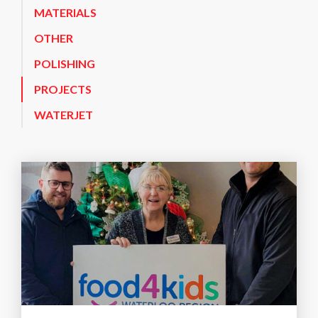
MATERIALS
OTHER
POLISHING
PROJECTS
WATERJET